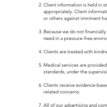
Client information is held in 
appropriately. Client informat
or others against imminent h
Because we do not financially 
need in a pressure-free envi
Clients are treated with kind
Medical services are provided
standards, under the supervisi
Clients receive evidence-base
related concerns.
All of our advertising and com