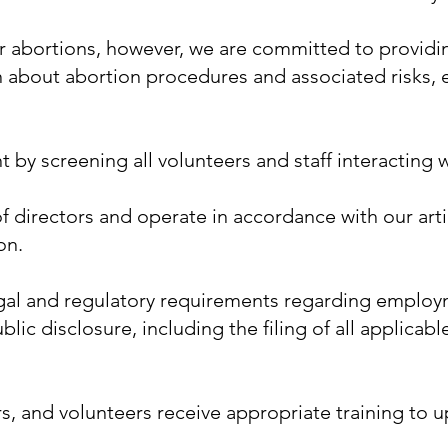
or abortions, however, we are committed to provid
n about abortion procedures and associated risks
by screening all volunteers and staff interacting wi
 directors and operate in accordance with our artic
on.
al and regulatory requirements regarding employme
ic disclosure, including the filing of all applicab
s, and volunteers receive appropriate training to 