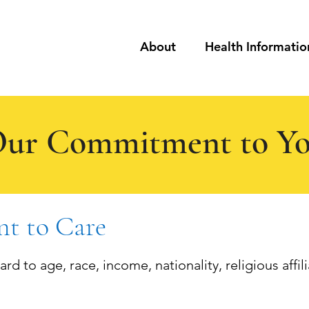
About
Health Informatio
ur Commitment to Y
t to Care
d to age, race, income, nationality, religious affilia