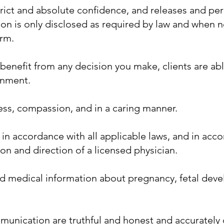
strict and absolute confidence, and releases and p
ion is only disclosed as required by law and when n
arm.
benefit from any decision you make, clients are ab
ronment.
ness, compassion, and in a caring manner.
 in accordance with all applicable laws, and in acc
on and direction of a licensed physician.
d medical information about pregnancy, fetal devel
munication are truthful and honest and accurately d