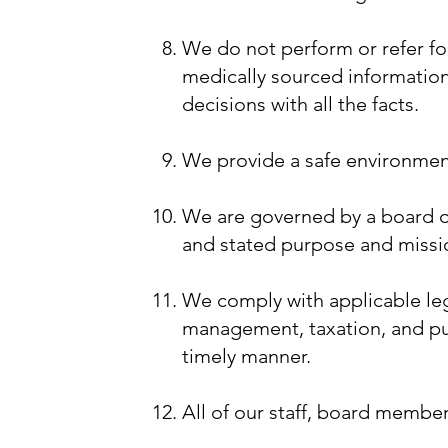
​We do not perform or refer f
medically sourced informatio
decisions with all the facts.
We provide a safe environment 
We are governed by a board of
and stated purpose and missi
We comply with applicable leg
management, taxation, and publ
timely manner.
All of our staff, board member