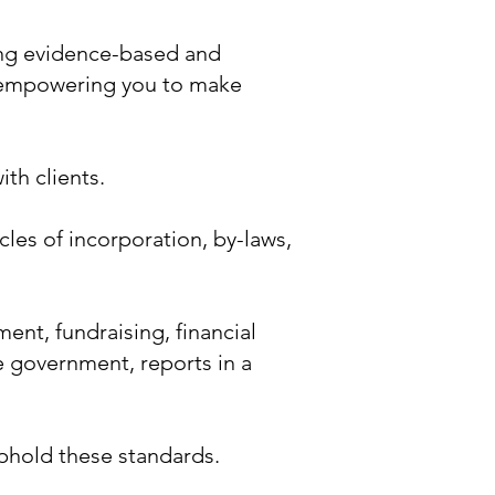
ing evidence-based and
, empowering you to make
th clients.
les of incorporation, by-laws,
nt, fundraising, financial
le government, reports in a
uphold these standards.