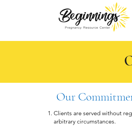
O
Our Commitmen
Clients are served without regar
arbitrary circumstances.