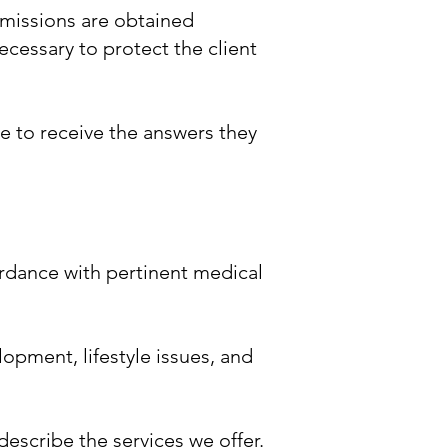
ermissions are obtained
ecessary to protect the client
le to receive the answers they
ordance with pertinent medical
opment, lifestyle issues, and
escribe the services we offer.