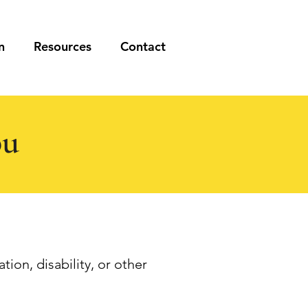
n
Resources
Contact
ou
tion, disability, or other