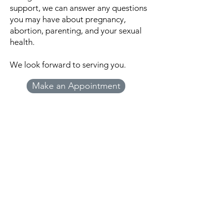
support, we can answer any questions
you may have about pregnancy,
abortion, parenting, and your sexual
health.
We look forward to serving you.
Make an Appointment
Beginnings Pregnancy
Resource Center
Beginnings Pregnancy Resource Center
does not offer or refer for pregnancy
terminations or birth control. Information
is provided as an educational service and