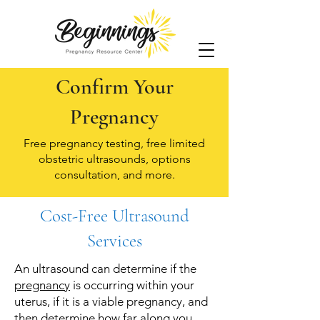
Confirm Your
Pregnancy
Free pregnancy testing, free limited
obstetric ultrasounds, options
consultation, and more.
Cost-Free Ultrasound
Services
An ultrasound can determine if the
pregnancy
is occurring within your
uterus, if it is a viable pregnancy, and
then determine how far along you