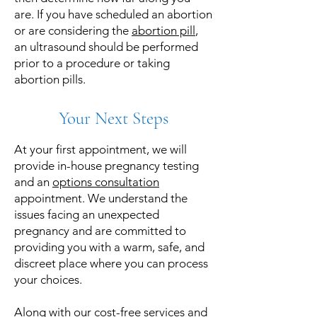
are. If you have scheduled an abortion
or are considering the
abortion pill
,
an ultrasound should be performed
prior to a procedure or taking
abortion pills.
Your Next Steps
At your first appointment, we will
provide in-house pregnancy testing
and an
options consultation
appointment. We understand the
issues facing an unexpected
pregnancy and are committed to
providing you with a warm, safe, and
discreet place where you can process
your choices.
Along with our cost-free services and