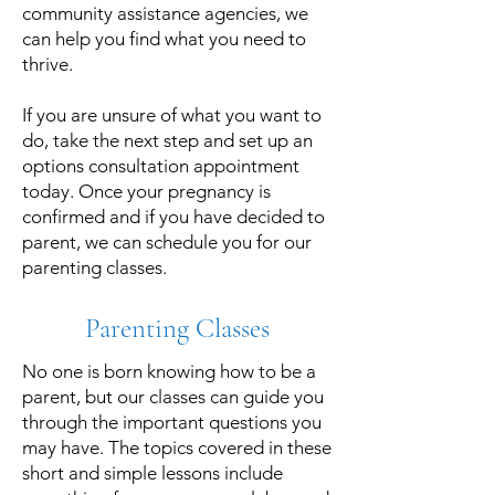
community assistance agencies, we
can help you find what you need to
thrive.
If you are unsure of what you want to
do, take the next step and set up an
options consultation appointment
today. Once your pregnancy is
confirmed and if you have decided to
parent, we can schedule you for our
parenting classes.
Parenting Classes
No one is born knowing how to be a
parent, but our classes can guide you
through the important questions you
may have. The topics covered in these
short and simple lessons include