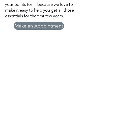
your points for -- because we love to
make it easy to help you get all those
essentials for the first few years.
Make an Appointment
Beginnings Pregnancy
Resource Center
Beginnings Pregnancy Resource Center
does not offer or refer for pregnancy
terminations or birth control. Information
is provided as an educational service and
should not be relied on as a substitute for
professional and/or medical advice.