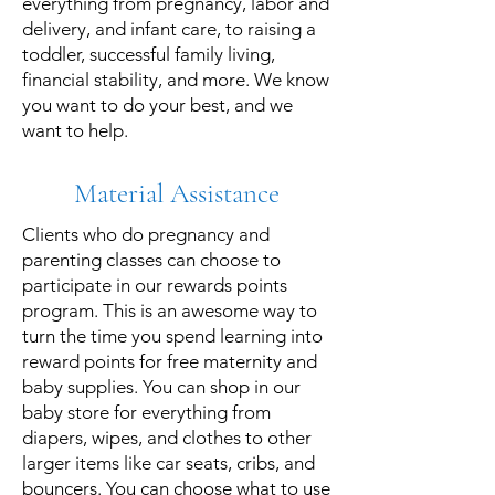
everything from pregnancy, labor and
delivery, and infant care, to raising a
toddler, successful family living,
financial stability, and more. We know
you want to do your best, and we
want to help.
Material Assistance
Clients who do pregnancy and
parenting classes can choose to
participate in our rewards points
program. This is an awesome way to
turn the time you spend learning into
reward points for free maternity and
baby supplies. You can shop in our
baby store for everything from
diapers, wipes, and clothes to other
larger items like car seats, cribs, and
bouncers. You can choose what to use