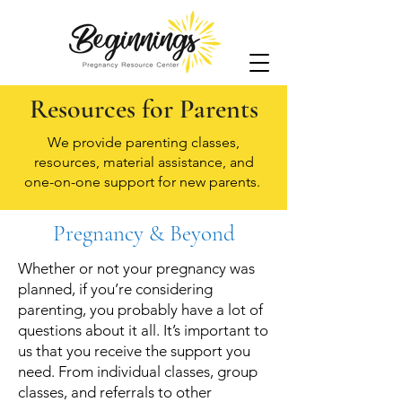
Resources for Parents
We provide parenting classes,
resources, material assistance, and
one-on-one support for new parents.
Pregnancy & Beyond
Whether or not your pregnancy was
planned, if you’re considering
parenting, you probably have a lot of
questions about it all. It’s important to
us that you receive the support you
need. From individual classes, group
classes, and referrals to other