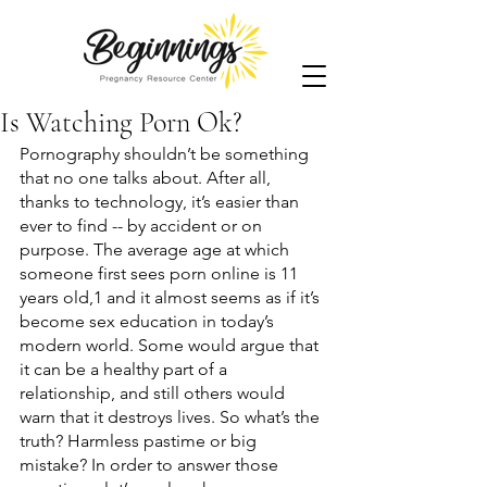
Is Watching Porn Ok?
Pornography shouldn’t be something 
that no one talks about. After all, 
thanks to technology, it’s easier than 
ever to find -- by accident or on 
purpose. The average age at which 
someone first sees porn online is 11 
years old,1 and it almost seems as if it’s 
become sex education in today’s 
modern world. Some would argue that 
it can be a healthy part of a 
relationship, and still others would 
warn that it destroys lives. So what’s the 
truth? Harmless pastime or big 
mistake? In order to answer those 