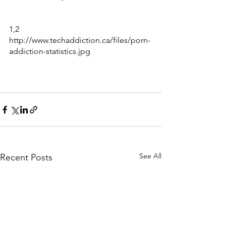
1,2  
http://www.techaddiction.ca/files/porn-
addiction-statistics.jpg
See All
Recent Posts