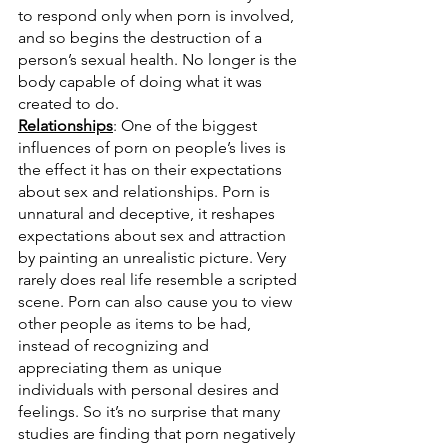
to respond only when porn is involved, 
and so begins the destruction of a 
person’s sexual health. No longer is the 
body capable of doing what it was 
created to do.
Relationships
: One of the biggest 
influences of porn on people’s lives is 
the effect it has on their expectations 
about sex and relationships. Porn is 
unnatural and deceptive, it reshapes 
expectations about sex and attraction 
by painting an unrealistic picture. Very 
rarely does real life resemble a scripted 
scene. Porn can also cause you to view 
other people as items to be had, 
instead of recognizing and 
appreciating them as unique 
individuals with personal desires and 
feelings. So it’s no surprise that many 
studies are finding that porn negatively 