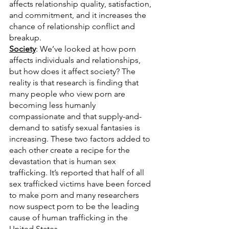
affects relationship quality, satisfaction, 
and commitment, and it increases the 
chance of relationship conflict and 
breakup.
Society
: We’ve looked at how porn 
affects individuals and relationships, 
but how does it affect society? The 
reality is that research is finding that 
many people who view porn are 
becoming less humanly 
compassionate and that supply-and-
demand to satisfy sexual fantasies is 
increasing. These two factors added to 
each other create a recipe for the 
devastation that is human sex 
trafficking. It’s reported that half of all 
sex trafficked victims have been forced 
to make porn and many researchers 
now suspect porn to be the leading 
cause of human trafficking in the 
United States.