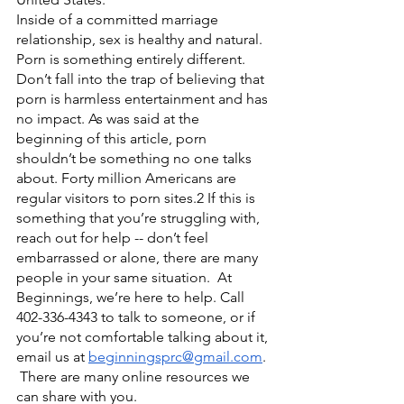
Inside of a committed marriage 
relationship, sex is healthy and natural. 
Porn is something entirely different. 
Don’t fall into the trap of believing that 
porn is harmless entertainment and has 
no impact. As was said at the 
beginning of this article, porn 
shouldn’t be something no one talks 
about. Forty million Americans are 
regular visitors to porn sites.2 If this is 
something that you’re struggling with, 
reach out for help -- don’t feel 
embarrassed or alone, there are many 
people in your same situation.  At 
Beginnings, we’re here to help. Call 
402-336-4343 to talk to someone, or if 
you’re not comfortable talking about it, 
email us at 
beginningsprc@gmail.com
. 
 There are many online resources we 
can share with you.