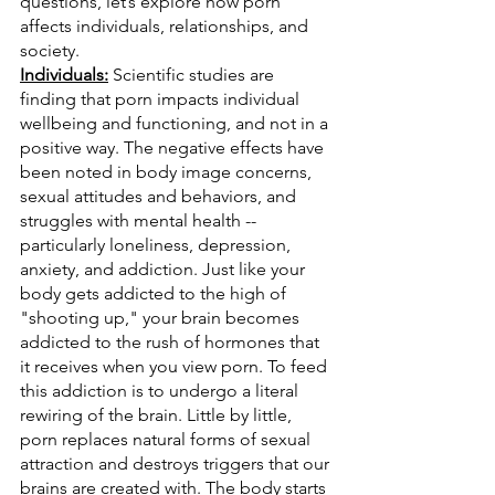
questions, let’s explore how porn 
affects individuals, relationships, and 
society.
Individuals:
 Scientific studies are 
finding that porn impacts individual 
wellbeing and functioning, and not in a 
positive way. The negative effects have 
been noted in body image concerns, 
sexual attitudes and behaviors, and 
struggles with mental health -- 
particularly loneliness, depression, 
anxiety, and addiction. Just like your 
body gets addicted to the high of 
"shooting up," your brain becomes 
addicted to the rush of hormones that 
it receives when you view porn. To feed 
this addiction is to undergo a literal 
rewiring of the brain. Little by little, 
porn replaces natural forms of sexual 
attraction and destroys triggers that our 
brains are created with. The body starts 