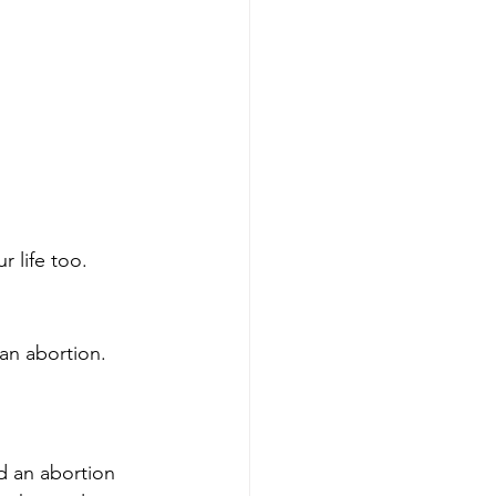
 life too.
an abortion. 
 an abortion 