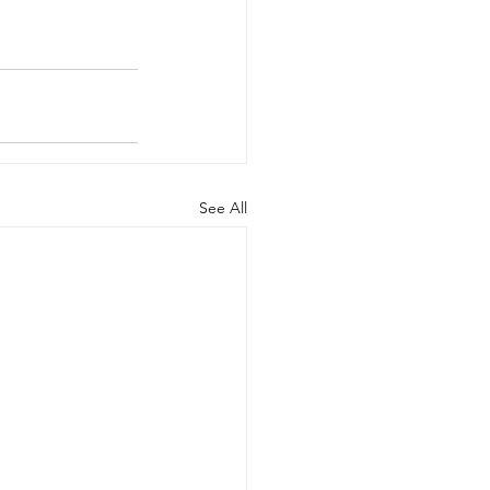
See All