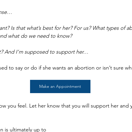
ense…
want? Is that what’s best for her? For us? What types of a
and what do we need to know?
t it? And I’m supposed to support her…
d to say or do if she wants an abortion or isn’t sure wh
Make an Appointment
how you feel. Let her know that you will support her and y
 is ultimately up to 