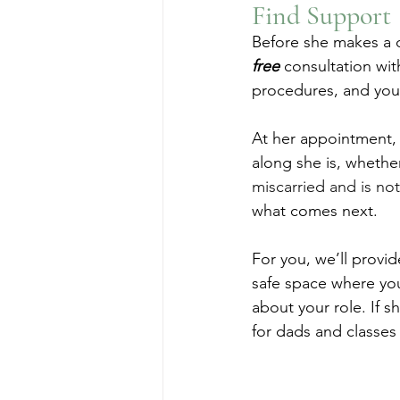
Find Support
Before she makes a d
free
 consultation wit
procedures, and your
At her appointment, 
along she is, whether
miscarried and is no
what comes next.
For you, we’ll provid
safe space where you
about your role. If 
for dads and classes