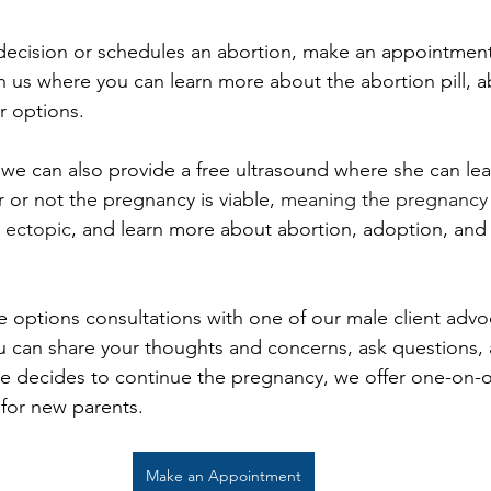
ecision or schedules an abortion, make an appointment 
h us where you can learn more about the abortion pill, a
 options. 
we can also provide a free ultrasound where she can lea
 or not the pregnancy is viable, 
meaning the pregnancy 
t ectopic
, and learn more about abortion, adoption, and
e options consultations with one of our male client advoca
 can share your thoughts and concerns, ask questions, 
she decides to continue the pregnancy, we offer one-on
 for new parents. 
Make an Appointment