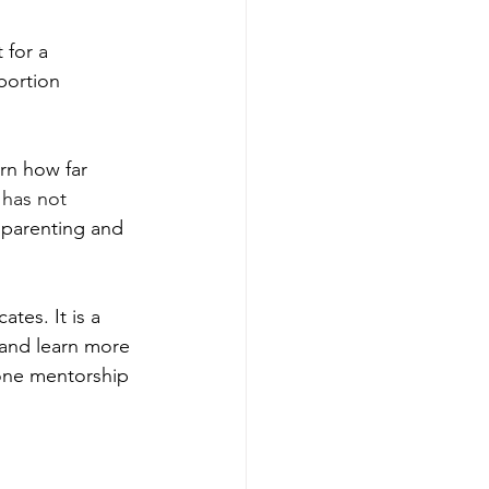
for a 
bortion 
rn how far 
has not 
 parenting and 
tes. It is a 
and learn more 
-one mentorship 