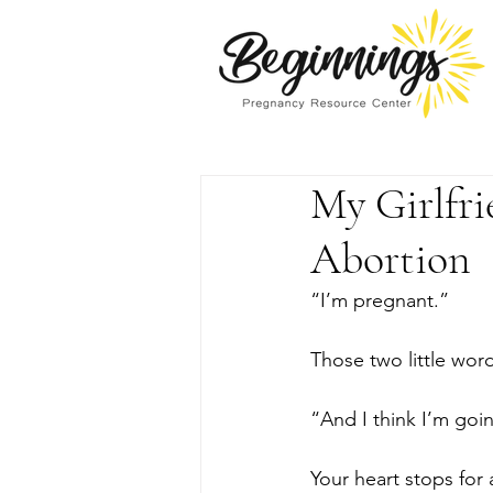
My Girlfri
Abortion
“I’m pregnant.”
Those two little wor
“And I think I’m goi
Your heart stops for 