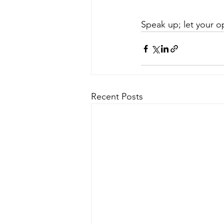
Speak up; let your o
Recent Posts