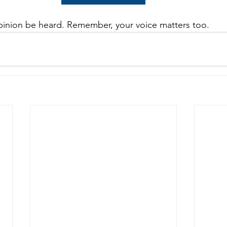
pinion be heard. Remember, your voice matters too.