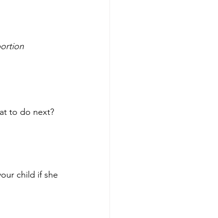
bortion 
at to do next? 
our child if she 