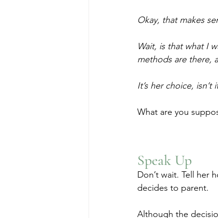
Okay, that makes s
Wait, is that what I 
methods are there, 
It’s her choice, isn’
What are you suppose
Speak Up
Don’t wait. Tell her 
decides to parent.
Although the decision