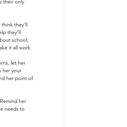
s their only 
think they’ll 
p they’ll 
bout school, 
ke it all work. 
rns, let her 
 her your 
nd her point of 
. Remind her 
he needs to 