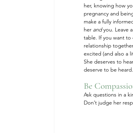
her, knowing how you
pregnancy and being
make a fully informe
her 
and
 you. Leave a
table. If you want to
relationship together, 
excited (and also a lit
She deserves to hea
deserve to be heard.
Be Compassio
Ask questions in a ki
Don’t judge her resp