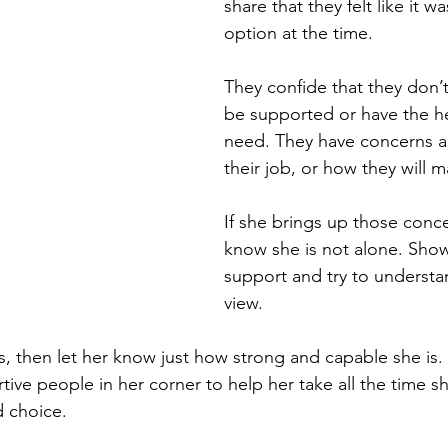
share that they felt like it wa
option at the time. 
They confide that they don’t 
be supported or have the hel
need. They have concerns a
their job, or how they will ma
If she brings up those conce
know she is not alone. Show
support and try to understa
view. 
s, then let her know just how strong and capable she is
tive people in her corner to help her take all the time s
d choice.