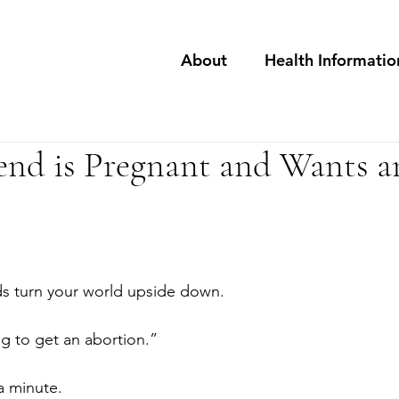
About
Health Informatio
end is Pregnant and Wants a
ds turn your world upside down.
ng to get an abortion.”
a minute.