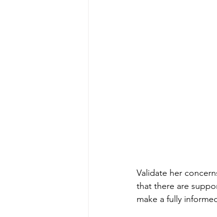
Validate her concern
that there are suppor
make a fully informe