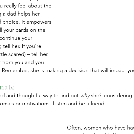
 really feel about the 
 a dad helps her 
d choice. It empowers 
ll your cards on the 
 continue your 
tell her. If you’re 
tle scared) – tell her. 
r from you and you 
 Remember, she is making a decision that will impact your
nate
nd and thoughtful way to find out 
why
 she’s considering 
onses or motivations. Listen and be a friend.
Often, women who have had