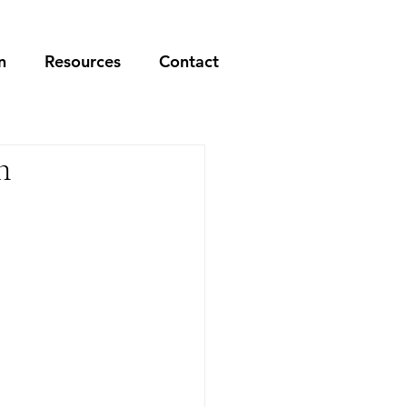
n
Resources
Contact
n